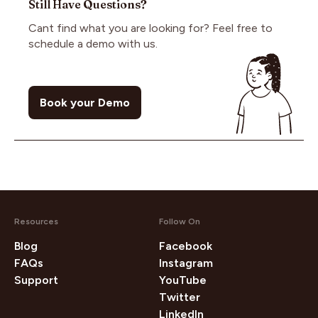
advance, empowering you to create compelling
Still Have Questions?
URL to PickMyAd. Rest assured, we only access
content. Once you publish the content, payment
your public information. This process is highly
Cant find what you are looking for? Feel free to
is securely transferred to you through PickMyAd's
secure and widely used by various organizations,
schedule a demo with us.
Escrow system."
ensuring your privacy and security remain intact at
all times.
Book your Demo
Resources
Follow On
Blog
Facebook
FAQs
Instagram
Support
YouTube
Twitter
LinkedIn