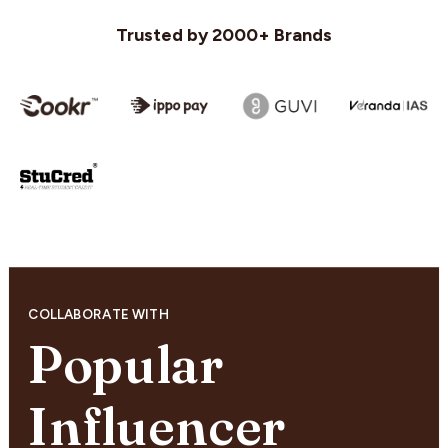
Trusted by 2000+ Brands
COLLABORATE WITH
Popular
Influencer