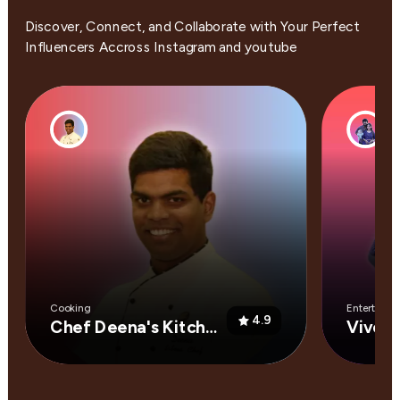
Discover, Connect, and Collaborate with Your Perfect
Influencers Accross Instagram and youtube
Cooking
Entertainm
4.9
Chef Deena's Kitchen
Vivek