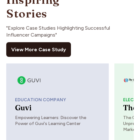
Stories
"Explore Case Studies Highlighting Successful
Influencer Campaigns"
View More Case Study
EDUCATION COMPANY
ELECTR
Guvi
The 
Empowering Learners: Discover the
The Che
Power of Guvi's Learning Center
Unprece
Marketi