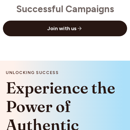
Successful Campaigns
Join with us
UNLOCKING SUCCESS
Experience
the
Power
of
Authentic