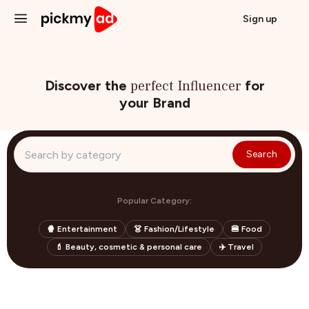
Sign up
I'm a Creator
Blog
Discover the
perfect Influencer
for
your Brand
Log in
Search
Popular Category:
🍿 Entertainment
👗 Fashion/Lifestyle
🍔 Food
💄 Beauty, cosmetic & personal care
✈️ Travel