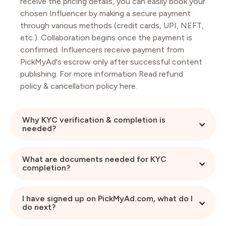
receive the pricing details, you can easily book your
chosen Influencer by making a secure payment
through various methods (credit cards, UPI, NEFT,
etc.). Collaboration begins once the payment is
confirmed. Influencers receive payment from
PickMyAd's escrow only after successful content
publishing. For more information Read refund
policy & cancellation policy here.
Why KYC verification & completion is
needed?
KYC completion is absolutely necessary for any
What are documents needed for KYC
brand without which they can’t view any
completion?
Influencer pricing for booking. This also helps
Influencers to work with you more confidently.
Brands need to submit their company proof like
I have signed up on PickMyAd.com, what do I
Company cancelled Cheque / Bank Statement /
do next?
Registration Certificate (anyone), Company Pan &