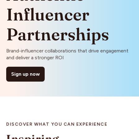
Influencer
Partnerships
Brand-influencer collaborations that drive engagement
and deliver a stronger ROI
Sign up now
DISCOVER WHAT YOU CAN EXPERIENCE
Inspiring