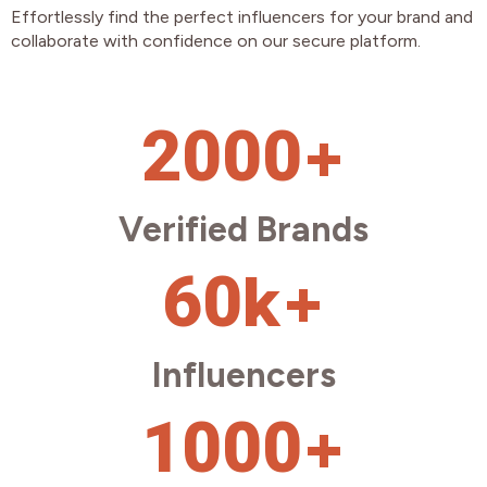
Effortlessly find the perfect influencers for your brand and
collaborate with confidence on our secure platform.
+
2000
Verified Brands
k+
60
Influencers
+
1000