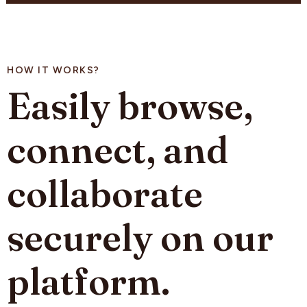
HOW IT WORKS?
Easily browse,
connect, and
collaborate
securely on our
platform.