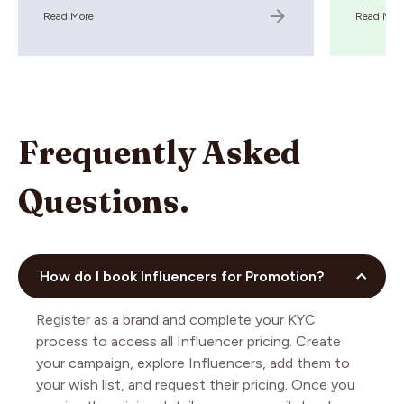
Read More
Read Mor
Frequently Asked
Questions.
How do I book Influencers for Promotion?
Register as a brand and complete your KYC
process to access all Influencer pricing. Create
your campaign, explore Influencers, add them to
your wish list, and request their pricing. Once you