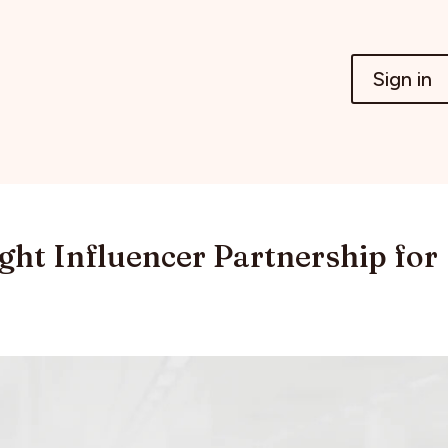
Sign in
ght Influencer Partnership for