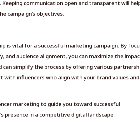
s. Keeping communication open and transparent will hel
the campaign’s objectives.
hip is vital for a successful marketing campaign. By foc
y, and audience alignment, you can maximize the impac
can simplify the process by offering various partnersh
ct with influencers who align with your brand values and
uencer marketing to guide you toward successful
s presence in a competitive digital landscape.