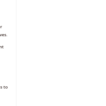
er
ves.
nt
is to
e