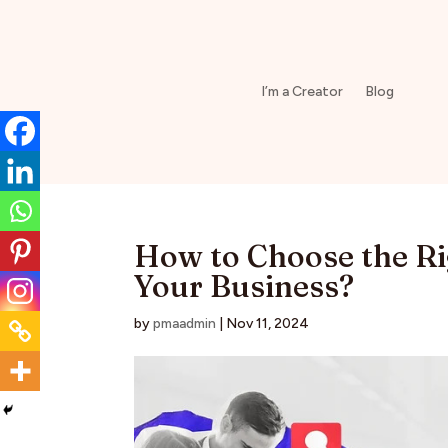
I’m a Creator
Blog
How to Choose the Ri
Your Business?
by
pmaadmin
|
Nov 11, 2024