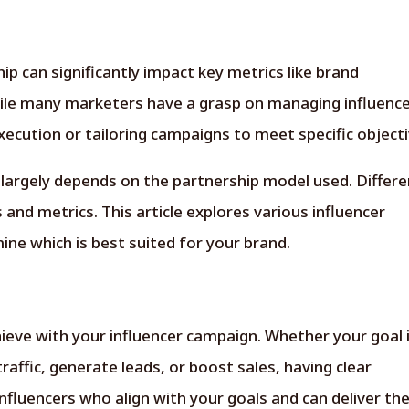
ip can significantly impact key metrics like brand
ile many marketers have a grasp on managing influenc
ecution or tailoring campaigns to meet specific objecti
 largely depends on the partnership model used. Differe
nd metrics. This article explores various influencer
ne which is best suited for your brand.
ieve with your influencer campaign. Whether your goal 
traffic, generate leads, or boost sales, having clear
 influencers who align with your goals and can deliver th