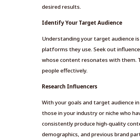
desired results.
Identify Your Target Audience
Understanding your target audience is
platforms they use. Seek out influenc
whose content resonates with them. T
people effectively.
Research Influencers
With your goals and target audience in
those in your industry or niche who ha
consistently produce high-quality con
demographics, and previous brand part