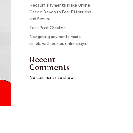
Neosurf Payments Make Online
Casino Deposits Feel Effortless
and Secure
Test Post Created
Navigating payments made
simple with pokies online payid
Recent
Comments
No comments to show.