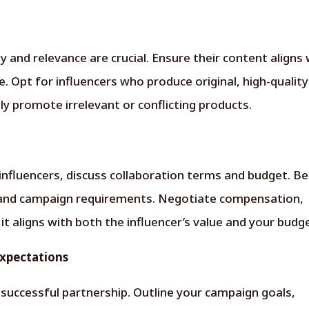
 and relevance are crucial. Ensure their content aligns 
. Opt for influencers who produce original, high-quality
y promote irrelevant or conflicting products.
 influencers, discuss collaboration terms and budget. Be
 and campaign requirements. Negotiate compensation,
t aligns with both the influencer’s value and your budg
Expectations
 successful partnership. Outline your campaign goals,