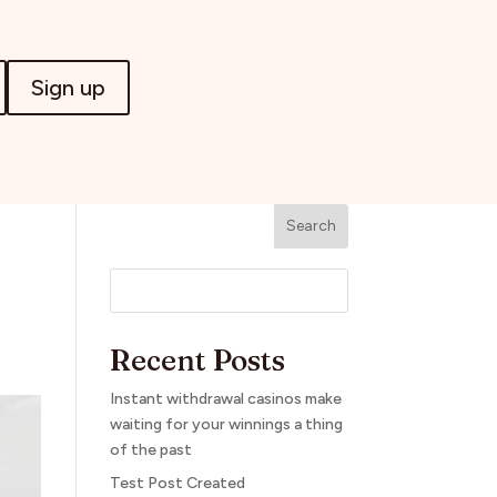
Sign up
Search
Recent Posts
Instant withdrawal casinos make
waiting for your winnings a thing
of the past
Test Post Created