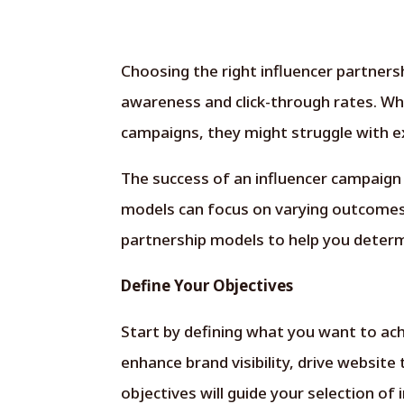
Choosing the right influencer partnersh
awareness and click-through rates. Wh
campaigns, they might struggle with ex
The success of an influencer campaign
models can focus on varying outcomes a
partnership models to help you determi
Define Your Objectives
Start by defining what you want to ach
enhance brand visibility, drive website 
objectives will guide your selection of