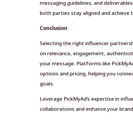
messaging guidelines, and deliverable
both parties stay aligned and achieve 
Conclusion
Selecting the right influencer partners
on relevance, engagement, authenticit
your message. Platforms like PickMyAd 
options and pricing, helping you conne
goals.
Leverage
PickMyAd’s
expertise in infl
collaborations and enhance your brand’