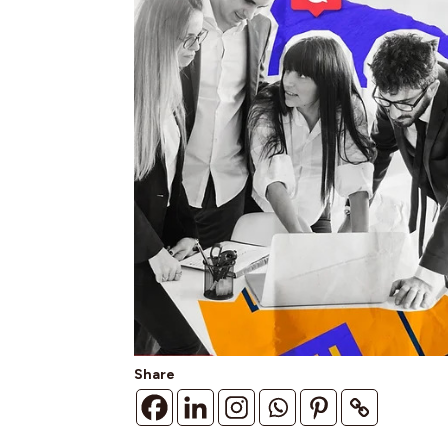
Share