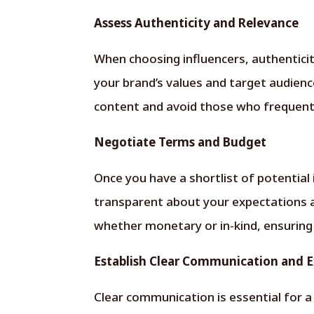
Assess Authenticity and Relevance
When choosing influencers, authenticity
your brand’s values and target audience
content and avoid those who frequentl
Negotiate Terms and Budget
Once you have a shortlist of potential
transparent about your expectations
whether monetary or in-kind, ensuring i
Establish Clear Communication and 
Clear communication is essential for a