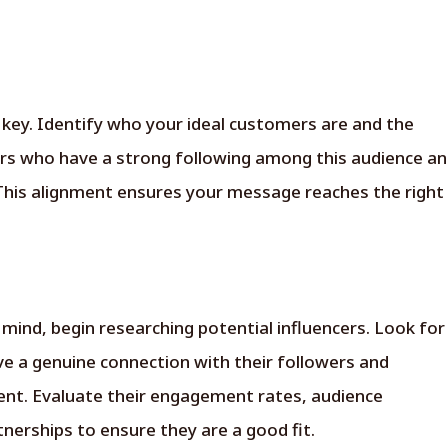
 key. Identify who your ideal customers are and the
ers who have a strong following among this audience a
Pickmyad Blog Subscription
his alignment ensures your message reaches the right
Name
Email
*
 mind, begin researching potential influencers. Look for
Phone
ve a genuine connection with their followers and
Are you an influencer
tent. Evaluate their engagement rates, audience
or a brand?
*
nerships to ensure they are a good fit.